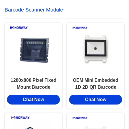
Barcode Scanner Module
1280x800 Pixel Fixed
OEM Mini Embedded
Mount Barcode
1D 2D QR Barcode
Scanner Module For
Scanner Module High
Chat Now
Chat Now
Identity Verification
Accuracy For PLC
Kiosk
Industry