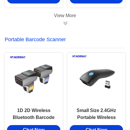
QR Payment
Android Apple Smart
OS
View More
Portable Barcode Scanner
1D 2D Wireless
Small Size 2.4GHz
Bluetooth Barcode
Portable Wireless
Scanner Wearable
Barcode Scanner For
Chat Now
Chat Now