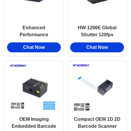
Enhanced
HW-1266E Global
Performance
Shutter 120fps
Embedded OEM
Barcode Scanner
Chat Now
Chat Now
Reflective Surfaces
Engine with Anti-
Readable 2D Barcode
Glare Solution for
Scanner Engine For
Sunlight Readable
Barcode On Metal
Reflective Surfaces
Plastic
OEM Imaging
Compact OEM 1D 2D
Embedded Barcode
Barcode Scanner