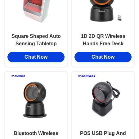
Square Shaped Auto
1D 2D QR Wireless
Sensing Tabletop
Hands Free Desk
Barcode Scanner 1D
Barcode Scanner
Chat Now
Chat Now
2D QR For
With Offline Storage
Supermarket Stores
OPOS Compatibility
Bluetooth Wireless
POS USB Plug And