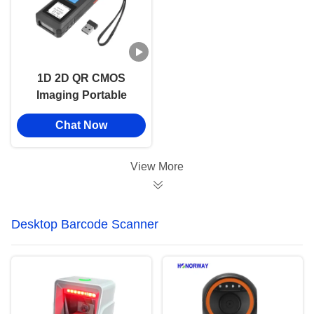
1D 2D QR CMOS
Imaging Portable
Barcode Scanner
Chat Now
Handheld 2.4GHz
Wireless Bluetooth
View More
Desktop Barcode Scanner