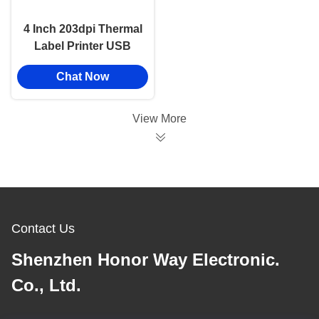
4 Inch 203dpi Thermal
Label Printer USB
LAN BT WIFI Desktop
Chat Now
High Speed Sticker
Printer
View More
Contact Us
Shenzhen Honor Way Electronic.
Co., Ltd.