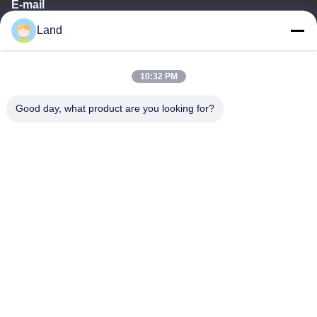
E-mail
Land
land@szhw-tech.com
10:32 PM
Our Address
Good day, what product are you looking for?
Address
10th floor Kingsino building, guangming district,shenzhen city,
China
Tel
0086-755-23284669
Privacy Policy
|
Sitemap
China Good Quality Barcode Scanner Engine Supplier. Copyright