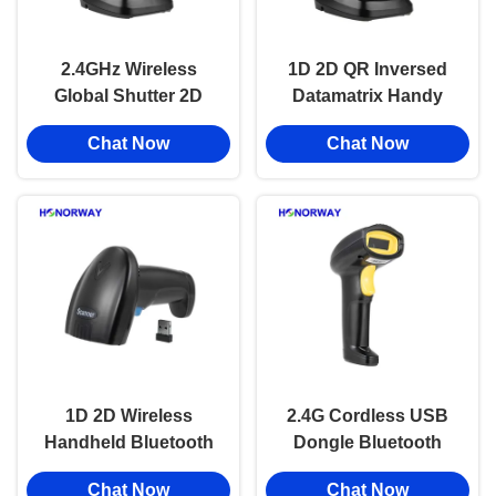
2.4GHz Wireless
1D 2D QR Inversed
Global Shutter 2D
Datamatrix Handy
Hand Barcode
Barcode Reader
Chat Now
Chat Now
Scanner With
Bluetooth Wireless
2200mAH Battery
USB Handheld
OEM
Scanner
1D 2D Wireless
2.4G Cordless USB
Handheld Bluetooth
Dongle Bluetooth
Barcode Scanner
Barcode Scanner
Chat Now
Chat Now
Adjustable Speed For
Handheld For