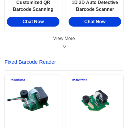
Customized QR
1D 2D Auto Detective
Barcode Scanning
Barcode Scanner
Module Wide Angle
Module Industrial
Chat Now
Chat Now
For Tablet And Kiosk
Grade For Conveyor
Devices
Assembly Lines
View More
Fixed Barcode Reader