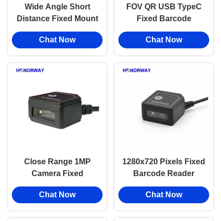
Wide Angle Short
FOV QR USB TypeC
Distance Fixed Mount
Fixed Barcode
Barcode Reader 1D
Reader Module With
Chat Now
Chat Now
2D QR For Self
Wide Scan Range
Service Kiosk
Compact Design
Close Range 1MP
1280x720 Pixels Fixed
Camera Fixed
Barcode Reader
Barcode Reader
Embedded Passport
Chat Now
Chat Now
Module With UART
OCR Wide Angle
DB9 RS232 Interface
Barcode Scanner