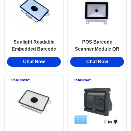
Sunlight Readable
POS Barcode
Embedded Barcode
Scanner Module QR
Scanner Mddule
Code Reader For Self
Chat Now
Chat Now
Barcode QR Reader
Service Kiosks /
For Access Control
Payment Terminals