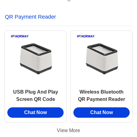
QR Payment Reader
USB Plug And Play
Wireless Bluetooth
Screen QR Code
QR Payment Reader
Scanner Handsfree
Plug And Play 2D QR
Chat Now
Chat Now
Automatical Reading
Code Scan For E
For POS Cashier
Wallet
View More