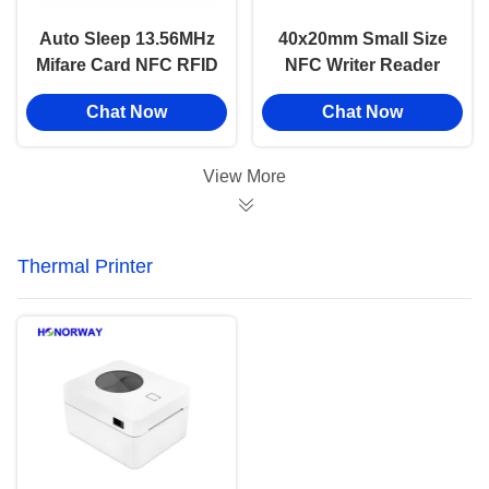
Auto Sleep 13.56MHz
40x20mm Small Size
Mifare Card NFC RFID
NFC Writer Reader
Reader Writer Module
Module TTL Interface
Chat Now
Chat Now
For Access Control
For Membership Card
System
Payment
View More
Thermal Printer