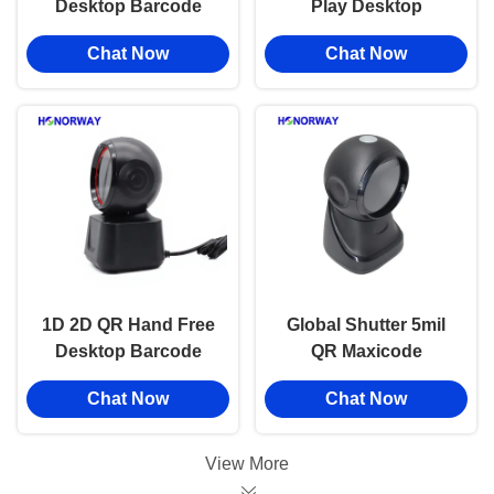
Desktop Barcode
Play Desktop
Handsfree Scanner
Barcode Scanner
Chat Now
Chat Now
1D 2D QR For Retail
With Motion
Checkout
Tolerance Retail QR
Payment
1D 2D QR Hand Free
Global Shutter 5mil
Desktop Barcode
QR Maxicode
Reader For Grocery
Barcode Scanner
Chat Now
Chat Now
Store / POS Checkout
Desktop For Retail
Systems
POS And Warehouse
View More