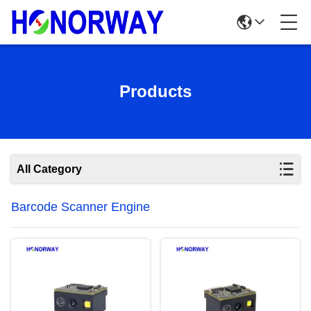
Products
All Category
Barcode Scanner Engine