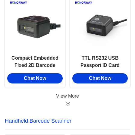
Compact Embedded
TTL RS232 USB
Fixed 2D Barcode
Passport ID Card
Reader High Density
MRZ OCR Fixed
Chat Now
Chat Now
PDF417 For Driver
Barcode Reader For
License
Self Service Machine
View More
Handheld Barcode Scanner