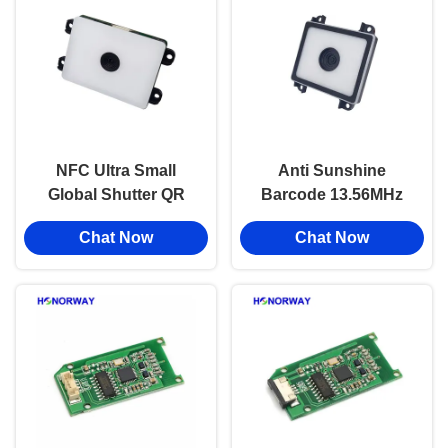
NFC Ultra Small
Anti Sunshine
Global Shutter QR
Barcode 13.56MHz
RFID Reader Module
NFC QR RFID Reader
Chat Now
Chat Now
For Door Lock And
With Serial Port For
Payment
Turnstile