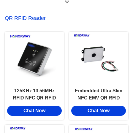
QR RFID Reader
125KHz 13.56MHz
Embedded Ultra Slim
RFID NFC QR RFID
NFC EMV QR RFID
Reader Fixed Mount
Reader For Mobile
Chat Now
Chat Now
for Modern Access
Payment And Access
Control
Control