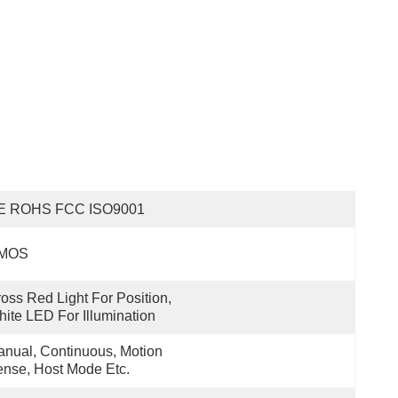
E ROHS FCC ISO9001
MOS
oss Red Light For Position, 
ite LED For Illumination
nual, Continuous, Motion 
nse, Host Mode Etc.