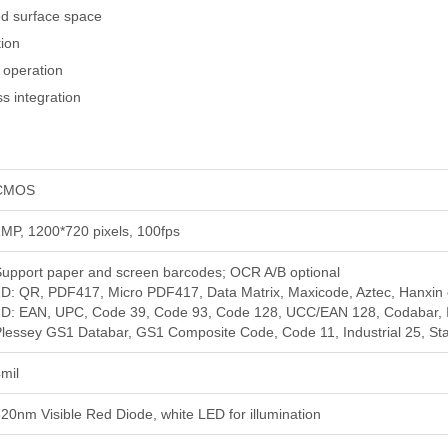
ted surface space
tion
g operation
s integration
CMOS
MP, 1200*720 pixels, 100fps
upport paper and screen barcodes; OCR A/B optional
D: QR, PDF417, Micro PDF417, Data Matrix, Maxicode, Aztec, Hanxin 
D: EAN, UPC, Code 39, Code 93, Code 128, UCC/EAN 128, Codabar, Int
lessey GS1 Databar, GS1 Composite Code, Code 11, Industrial 25, Stand
mil
20nm Visible Red Diode, white LED for illumination