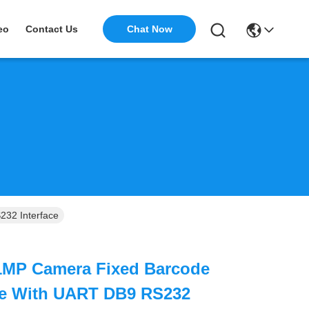
Chat Now
eo
Contact Us
32 Interface
1MP Camera Fixed Barcode
e With UART DB9 RS232