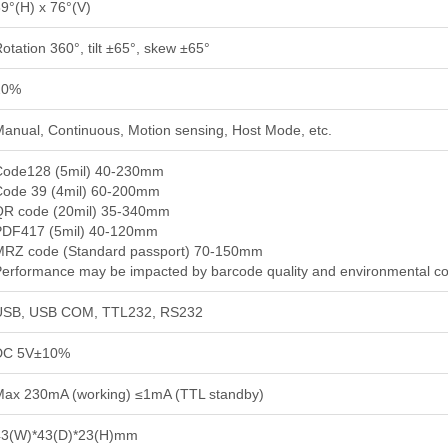
9°(H) x 76°(V)
otation 360°, tilt ±65°, skew ±65°
20%
anual, Continuous, Motion sensing, Host Mode, etc.
Code128 (5mil) 40-230mm
Code 39 (4mil) 60-200mm
QR code (20mil) 35-340mm
PDF417 (5mil) 40-120mm
MRZ code (Standard passport) 70-150mm
erformance may be impacted by barcode quality and environmental co
USB, USB COM, TTL232, RS232
DC 5V±10%
Max 230mA (working) ≤1mA (TTL standby)
43(W)*43(D)*23(H)mm