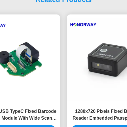
USB TypeC Fixed Barcode
1280x720 Pixels Fixed 
 Module With Wide Scan
Reader Embedded Passp
nge Compact Design
Wide Angle Barcode S