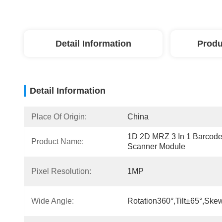
Detail Information
Produ
Detail Information
Place Of Origin:
China
1D 2D MRZ 3 In 1 Barcode
Product Name:
Scanner Module
Pixel Resolution:
1MP
Wide Angle:
Rotation360°,tilt±65°,ske