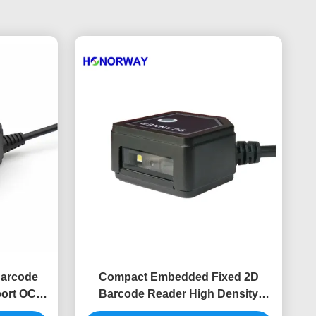
Barcode
Compact Embedded Fixed 2D
ort OCR
Barcode Reader High Density
canner
PDF417 For Driver License