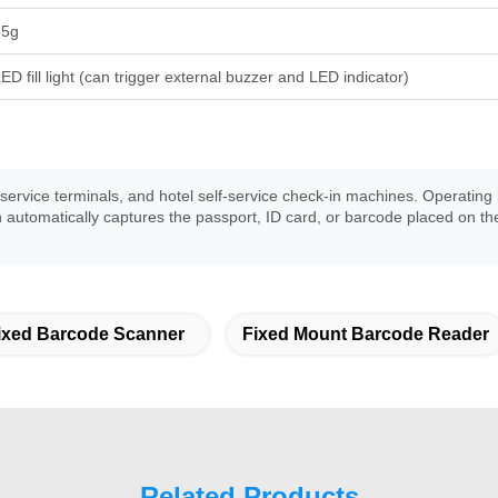
35g
ED fill light (can trigger external buzzer and LED indicator)
t service terminals, and hotel self-service check-in machines. Operati
en automatically captures the passport, ID card, or barcode placed on 
ixed Barcode Scanner
Fixed Mount Barcode Reader
Related Products