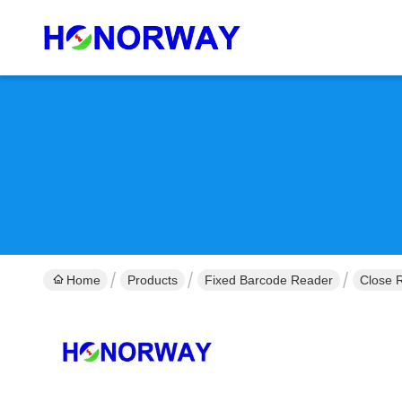
Home
Products
Fixed Barcode Reader
Close 