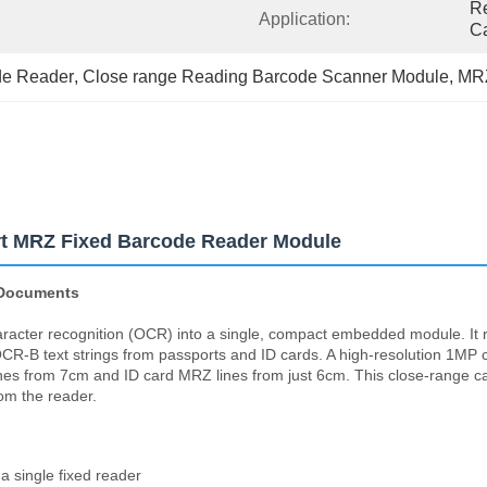
Re
Application:
Ca
de Reader
, 
Close range Reading Barcode Scanner Module
, 
MRZ
t MRZ Fixed Barcode Reader Module
 Documents
acter recognition (OCR) into a single, compact embedded module. I
B text strings from passports and ID cards. A high-resolution 1MP c
es from 7cm and ID card MRZ lines from just 6cm. This close-range cap
om the reader.
a single fixed reader