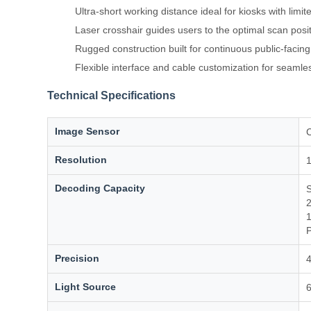
Ultra-short working distance ideal for kiosks with limi
Laser crosshair guides users to the optimal scan posi
Rugged construction built for continuous public-facin
Flexible interface and cable customization for seamles
Technical Specifications
Image Sensor
Resolution
1
Decoding Capacity
S
2
1
P
Precision
4
Light Source
6