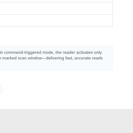
ng in command-triggered mode, the reader activates only
the marked scan window—delivering fast, accurate reads