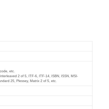
code, etc.
erleaved 2 of 5, ITF-6, ITF-14, ISBN, ISSN, MSI-
ard 25, Plessey, Matrix 2 of 5, etc.