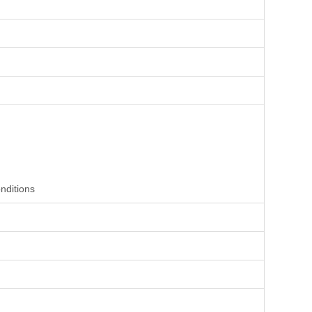
nditions