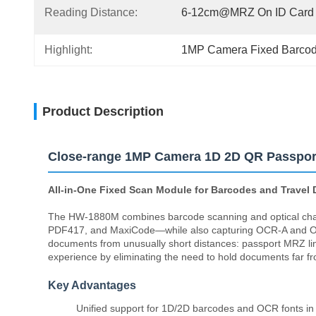
Reading Distance:
6-12cm@MRZ On ID Card
Highlight:
1MP Camera Fixed Barco
Product Description
Close-range 1MP Camera 1D 2D QR Passpor
All-in-One Fixed Scan Module for Barcodes and Travel
The HW-1880M combines barcode scanning and optical char
PDF417, and MaxiCode—while also capturing OCR-A and OCR-
documents from unusually short distances: passport MRZ lin
experience by eliminating the need to hold documents far fr
Key Advantages
Unified support for 1D/2D barcodes and OCR fonts in 