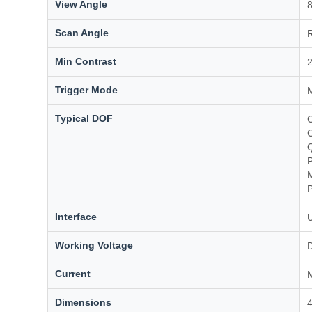
View Angle
8
Scan Angle
R
Min Contrast
Trigger Mode
M
Typical DOF
P
Interface
Working Voltage
Current
Dimensions