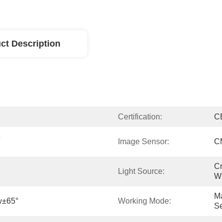
ct Description
Certification:
C
 
Image Sensor:
C
Cr
Light Source:
Wh
Ma
w±65°
Working Mode:
Se