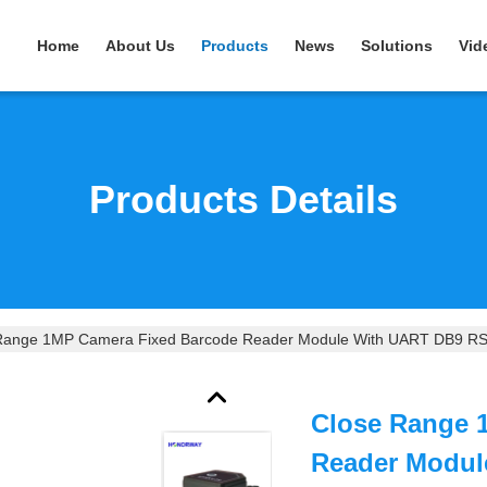
Home
About Us
Products
News
Solutions
Vid
Products Details
Range 1MP Camera Fixed Barcode Reader Module With UART DB9 RS2
Close Range 
Reader Modul