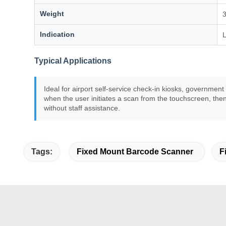
Weight
Indication
L
Typical Applications
Ideal for airport self-service check-in kiosks, governmen
when the user initiates a scan from the touchscreen, th
without staff assistance.
Tags:
Fixed Mount Barcode Scanner
F