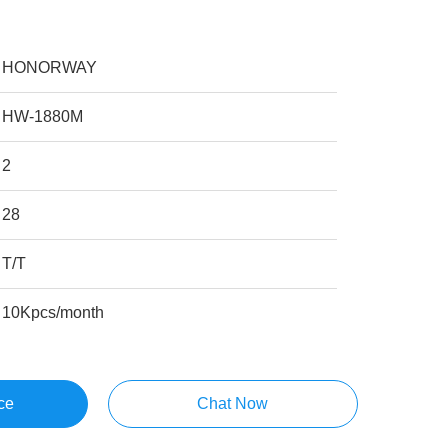
HONORWAY
HW-1880M
2
28
T/T
10Kpcs/month
ce
Chat Now