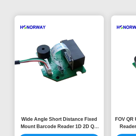
Wide Angle Short Distance Fixed
FOV QR 
Mount Barcode Reader 1D 2D QR
Reader
For Self Service Kiosk
Ra