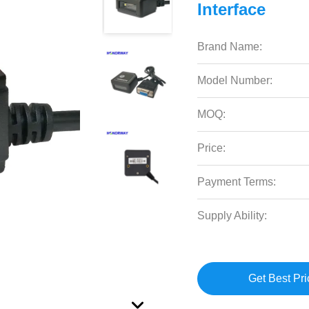
Interface
Brand Name:
Model Number:
MOQ:
Price:
Payment Terms:
Supply Ability:
Get Best Pri