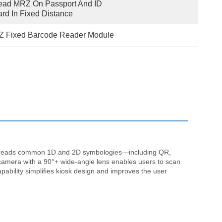
ad MRZ On Passport And ID 
rd In Fixed Distance
 Fixed Barcode Reader Module
t reads common 1D and 2D symbologies—including QR,
amera with a 90°+ wide-angle lens enables users to scan
ability simplifies kiosk design and improves the user