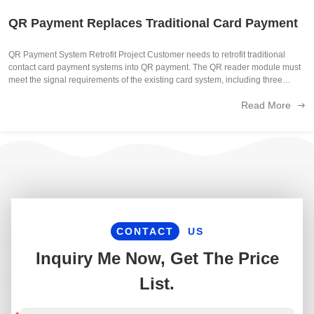
QR Payment Replaces Traditional Card Payment
QR Payment System Retrofit Project Customer needs to retrofit traditional
contact card payment systems into QR payment. The QR reader module must
meet the signal requirements of the existing card system, including three
essential signals: card present strobe data while also complying with the ...
Read More
CONTACT
US
Inquiry Me Now, Get The Price
List.