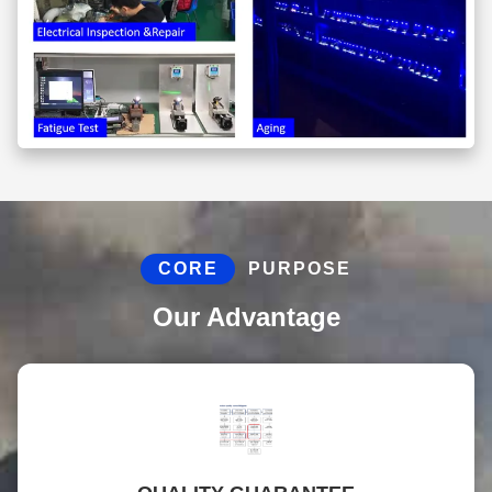
CORE
PURPOSE
Our Advantage