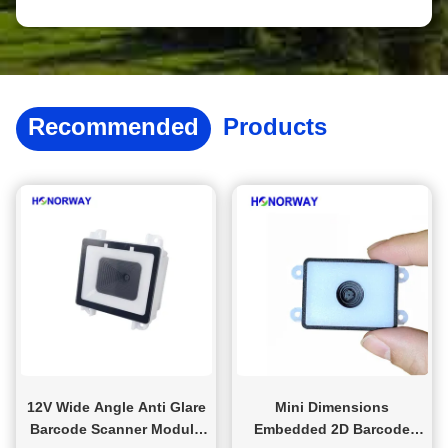
and more; All aspects of sales, including delivery time,
packaging, and logistics, are tailored to customers to ensure
fast, accurate, and stable delivery. After sales provide 13
warranties. If encountering difficulties during use, we will
provide answers to customers through phone, video, and
other means
Recommended
Products
12V Wide Angle Anti Glare
Mini Dimensions
Barcode Scanner Module
Embedded 2D Barcode