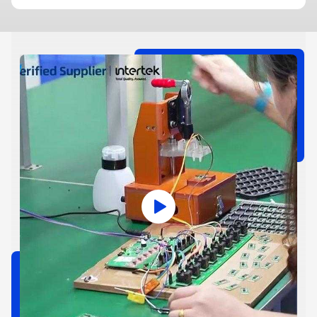
make people show their name when they throw away trash,
and set a limit on how much trash each person can produce. If
someone goes over the limit, they have to pay. This could ...