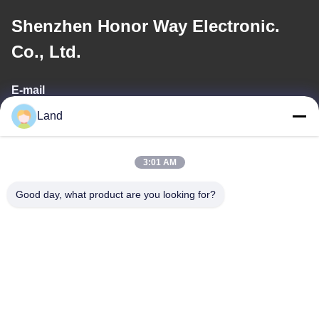
Shenzhen Honor Way Electronic.
Co., Ltd.
E-mail
Land
land@szhw-tech.com
3:01 AM
Our Address
Good day, what product are you looking for?
Address
10th floor Kingsino building, guangming district,shenzhen city,
China
Tel
0086-755-23284669