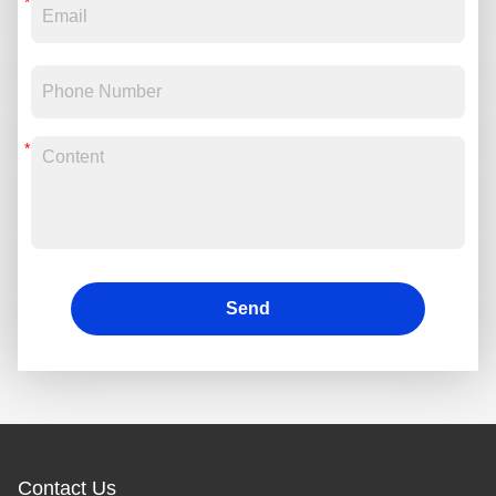
Send
Contact Us