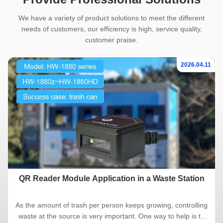
We have a variety of product solutions to meet the different
needs of customers, our efficiency is high, service quality,
customer praise.
2026.04.11
QR Reader Module Application in a Waste Station
As the amount of trash per person keeps growing, controlling
waste at the source is very important. One way to help is to