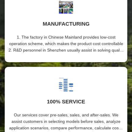
MANUFACTURING
1. The factory in Chinese Mainland provides low-cost
operation scheme, which makes the product cost controllable
2. R&D personnel in Shenzhen usually assist in solving quality
problems and training employees in factories 3. The factory
has passed ISO9001 certification and possesses a series of
production processes and advanced equipment, including
aging and fatigue testing, to ensure stable production quality
100% SERVICE
Our services cover pre-sales, sales, and after-sales. We
assist customers in selecting models before sales, analyze
application scenarios, compare performance, calculate costs,