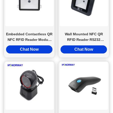
Embedded Contactless QR
Wall Mounted NFC QR
NFC RFID Reader Module
RFID Reader RS232
High Sensitivity For Smart
Wiegand Interface For
Chat Now
Chat Now
Device
Turnstile Door Lock
System