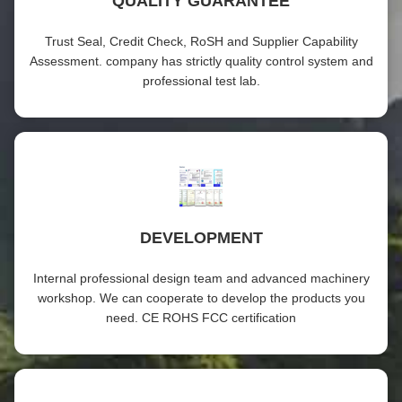
QUALITY GUARANTEE
Trust Seal, Credit Check, RoSH and Supplier Capability
Assessment. company has strictly quality control system and
professional test lab.
DEVELOPMENT
Internal professional design team and advanced machinery
workshop. We can cooperate to develop the products you
need. CE ROHS FCC certification