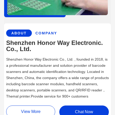
ABOUT
COMPANY
Shenzhen Honor Way Electronic.
Co., Ltd.
Shenzhen Honor Way Electronic Co., Ltd. , founded in 2018, is
a professional manufacturer and solution provider of barcode
scanners and automatic identification technology. Located in
Shenzhen, China, the company offers a wide range of products
including barcode scanner modules, handheld scanners,
desktop scanners, portable scanners, and QR/RFID reader，
Themal printer.Provide service for 900+ customers
View More
Chat Now