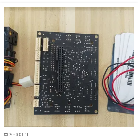
2026-04-11