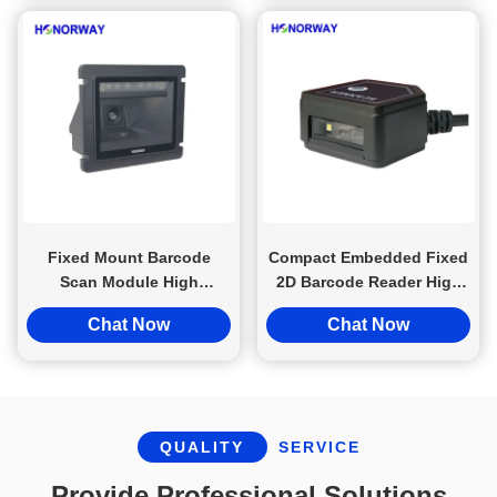
Fixed Mount Barcode
Compact Embedded Fixed
Scan Module High
2D Barcode Reader High
Definition Decoding For
Density PDF417 For Driver
Chat Now
Chat Now
Conveyor MES Tracing
License
QUALITY
SERVICE
Provide Professional Solutions