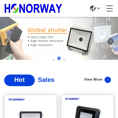
Hot
Sales
View More