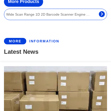
More Products
Wide Scan Range 1D 2D Barcode Scanner Engine Auto Sense Programmable Barcode Reader Module
640×480 Pixel Embedded QR Barcode Reader Module Auto Scan For Handheld IOT Device
1D 2D Pharmacode Screen QR Barcode Scanner Engine For Kiosk And IoT Machines
OEM 1D 2D QR Barcode Scanner Engine Embedded OCR MRZ Reader Module For Passport
MORE
INFORMATION
Auto Sense Passport MRZ Reader 1D 2D QR Programmable Barcode Scan Engine With UART USB
Latest News
Highly Sensitive 1D 2D QR Barcode Reader Module Anti Sunshine Barcode Scan Engine
Embedded Fixed Mount QR Barcode Reader Engine 1D 2D Barcode Scanner Module
5mil Embedded QR Barcode Scanner Engine Module UART USB Interface IEC61000 EN55032
Ingenic MCU Embedded Barcode Scanner Engine Mini 1D 2D QR Code Scanner Module
1280x800 Resolution Barcode Scanner Engine 3mil Sunlight Readable High Density Decoding