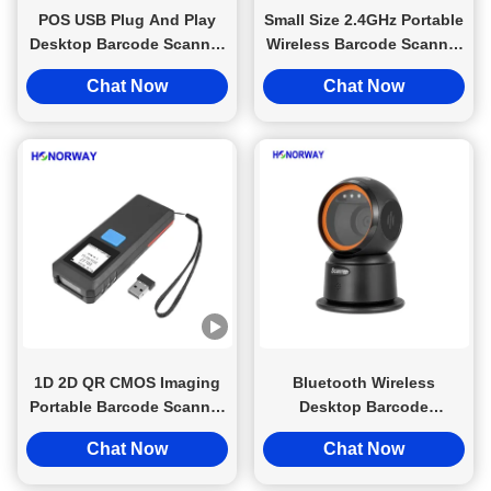
POS USB Plug And Play
Small Size 2.4GHz Portable
Desktop Barcode Scanner
Wireless Barcode Scanner
With Motion Tolerance
For Retail QR Mobile
Chat Now
Chat Now
Retail QR Payment
Payment
1D 2D QR CMOS Imaging
Bluetooth Wireless
Portable Barcode Scanner
Desktop Barcode
Handheld 2.4GHz Wireless
Handsfree Scanner 1D 2D
Chat Now
Chat Now
Bluetooth
QR For Retail Checkout