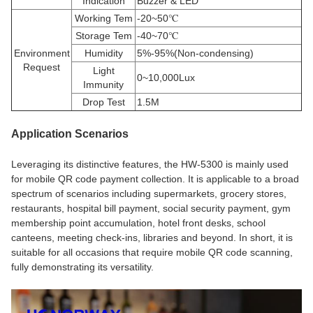
Indication
Buzzer & LED
Working Tem
-20~50
℃
Storage Tem
-40~70
℃
Environment
Humidity
5%-95%(Non-condensing)
Request
Light
0~10,000Lux
Immunity
Drop Test
1.5M
Application Scenarios
Leveraging its distinctive features, the HW-5300 is mainly used
for mobile QR code payment collection. It is applicable to a broad
spectrum of scenarios including supermarkets, grocery stores,
restaurants, hospital bill payment, social security payment, gym
membership point accumulation, hotel front desks, school
canteens, meeting check-ins, libraries and beyond. In short, it is
suitable for all occasions that require mobile QR code scanning,
fully demonstrating its versatility.