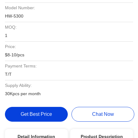
Model Number:
HW-5300
MOQ:
1
Price:
$8-10/pcs
Payment Terms:
T/T
Supply Ability:
30Kpcs per month
Get Best Price
Chat Now
Detail Information
Product Description