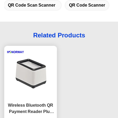
QR Code Scan Scanner
QR Code Scanner
Related Products
Wireless Bluetooth QR
Payment Reader Plug
And Play 2D QR Code