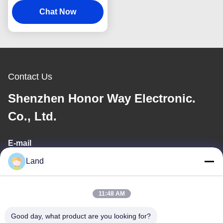
Scan For E Wallet
Chat Now
Contact Us
Shenzhen Honor Way Electronic.
Co., Ltd.
E-mail
Land
land@szhw-tech.com
11:48 AM
Our Address
Good day, what product are you looking for?
Address