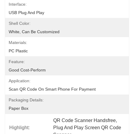
Interface:
USB Plug And Play
Shell Color:
White, Can Be Customized
Materials:
PC Plastic
Feature:
Good Cost-Perform
Appilcation:
Scan QR Code On Smart Phone For Payment
Packaging Details:
Paper Box
QR Code Scanner Handsfree
, 
Highlight:
Plug And Play Screen QR Code 