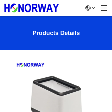
Products Details