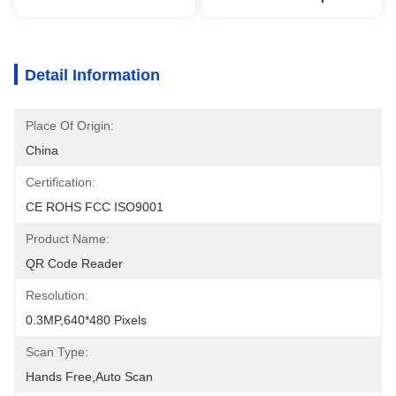
Detail Information
Place Of Origin:
China
Certification:
CE ROHS FCC ISO9001
Product Name:
QR Code Reader
Resolution:
0.3MP,640*480 Pixels
Scan Type:
Hands Free,auto Scan