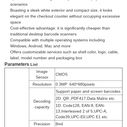
scenarios
Boasting a sleek white exterior and compact size, it looks
elegant on the checkout counter without occupying excessive
space
Cost-effective advantage: it is significantly cheaper than
traditional desktop barcode scanners
Compatible with multiple operating systems including
Windows, Android, Mac and more
Offers customizable services such as shell color, logo, cable,
label, model number and packaging box
Parameters
List
Image
CMOS
Sensor
Resolution
0.3MP 640*480pixels
Support paper and screen barcodes
2D: QR ,PDF417,Data Matrix etc.
Decoding
1D:
Code128, EAN-8, EAN-
capacity
13,Interleaved 2 of 5,UPC-A,
Code39,UPC-E0,UPC E1 etc.
Precision
8mil