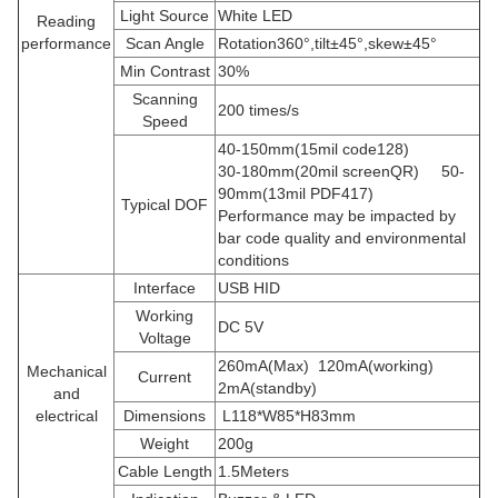
Light Source
White LED
Reading
performance
Scan Angle
Rotation360
°
,tilt
±
45
°
,skew
±
45
°
Min Contrast
30%
Scanning
200 times/s
Speed
40-150mm(15mil code128)
30-180mm(20mil screenQR) 50-
90mm(13mil PDF417)
Typical DOF
Performance may be impacted by
bar code quality and environmental
conditions
Interface
USB HID
Working
DC 5V
Voltage
260mA(Max) 120mA(working)
Mechanical
Current
2mA(standby)
and
electrical
Dimensions
L118*W85*H83mm
Weight
200g
Cable Length
1.5Meters