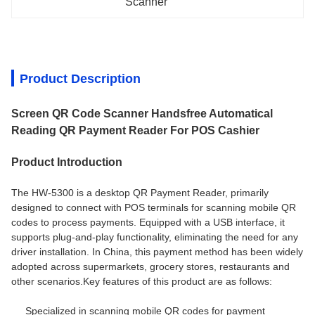
Scanner
Product Description
Screen QR Code Scanner Handsfree Automatical
Reading QR Payment Reader For POS Cashier
Product Introduction
The HW-5300 is a desktop QR Payment Reader, primarily
designed to connect with POS terminals for scanning mobile QR
codes to process payments. Equipped with a USB interface, it
supports plug-and-play functionality, eliminating the need for any
driver installation. In China, this payment method has been widely
adopted across supermarkets, grocery stores, restaurants and
other scenarios.
Key features of this product are as follows:
Specialized in scanning mobile QR codes for payment