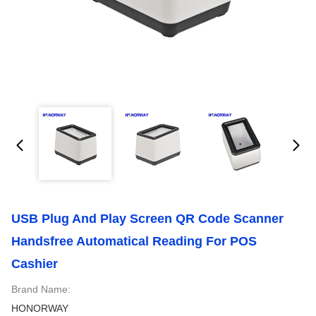
USB Plug And Play Screen QR Code Scanner
Handsfree Automatical Reading For POS
Cashier
Brand Name:
HONORWAY