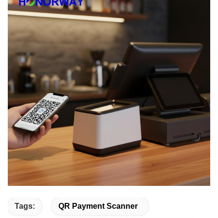
Tags:
QR Payment Scanner