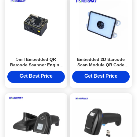
5mil Embedded QR
Embedded 2D Barcode
Barcode Scanner Engine
Scan Module QR Code
Module UART USB
Reader Module For IOT
Interface IEC61000
Machine
Get Best Price
Get Best Price
EN55032