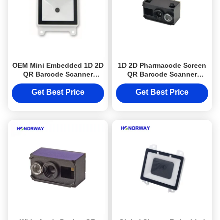
OEM Mini Embedded 1D 2D
1D 2D Pharmacode Screen
QR Barcode Scanner
QR Barcode Scanner
Module High Accuracy For
Engine For Kiosk And IoT
PLC Industry
Machines
Get Best Price
Get Best Price