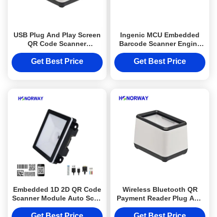
USB Plug And Play Screen
Ingenic MCU Embedded
QR Code Scanner
Barcode Scanner Engine
Handsfree Automatical
Mini 1D 2D QR Code
Reading For POS Cashier
Scanner Module
Get Best Price
Get Best Price
Embedded 1D 2D QR Code
Wireless Bluetooth QR
Scanner Module Auto Scan
Payment Reader Plug And
Programmable For IOT
Play 2D QR Code Scan For
Machine
E Wallet
Get Best Price
Get Best Price