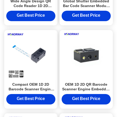
Wide Angle Design QR
Global Shutter Embedded
Code Reader 1D 2D
Bar Code Scanner Module
Barcode Scan Engine For
For Turnstile And Access
Ticket Machine
Control
Get Best Price
Get Best Price
Compact OEM 1D 2D
OEM 1D 2D QR Barcode
Barcode Scanner Engine
Scanner Engine Embedded
QR Code Reader Module
OCR MRZ Reader Module
0.3MP Pixels
For Passport
Get Best Price
Get Best Price