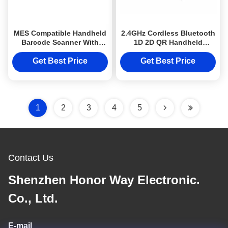
MES Compatible Handheld
2.4GHz Cordless Bluetooth
Barcode Scanner With
1D 2D QR Handheld
Screen 2 Inch Wireless QR
Barcode Scanner for
Code Scanner
Warehouse Inventory
Get Best Price
Get Best Price
1
2
3
4
5
Contact Us
Shenzhen Honor Way Electronic.
Co., Ltd.
E-mail