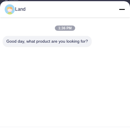
Land
land@szhw-tech.com
1:36 PM
Our Address
Good day, what product are you looking for?
Address
10th floor Kingsino building, guangming district,shenzhen city,
China
Tel
0086-755-23284669
Privacy Policy
|
Sitemap
China Good Quality Barcode Scanner Engine Supplier. Copyright