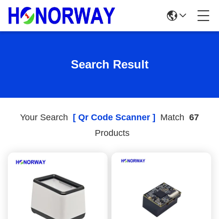
Search Result
Your Search
[ Qr Code Scanner ]
Match
67
Products