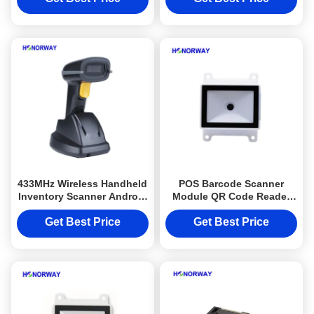
433MHz Wireless Handheld
POS Barcode Scanner
Inventory Scanner Android
Module QR Code Reader
Compatible 1D 2D QR
For Self Service Kiosks /
Barcode Scanner
Payment Terminals
Get Best Price
Get Best Price