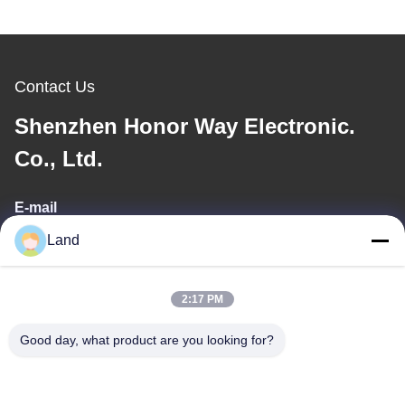
Contact Us
Shenzhen Honor Way Electronic.
Co., Ltd.
E-mail
Land
land@szhw-tech.com
2:17 PM
Our Address
Good day, what product are you looking for?
Address
10th floor Kingsino building, guangming district,shenzhen city,
China