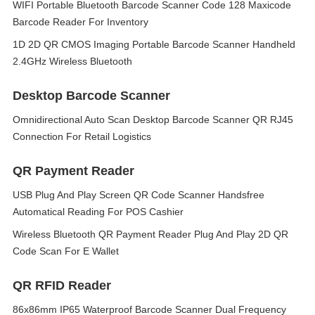
WIFI Portable Bluetooth Barcode Scanner Code 128 Maxicode
Barcode Reader For Inventory
1D 2D QR CMOS Imaging Portable Barcode Scanner Handheld
2.4GHz Wireless Bluetooth
Desktop Barcode Scanner
Omnidirectional Auto Scan Desktop Barcode Scanner QR RJ45
Connection For Retail Logistics
QR Payment Reader
USB Plug And Play Screen QR Code Scanner Handsfree
Automatical Reading For POS Cashier
Wireless Bluetooth QR Payment Reader Plug And Play 2D QR
Code Scan For E Wallet
QR RFID Reader
86x86mm IP65 Waterproof Barcode Scanner Dual Frequency