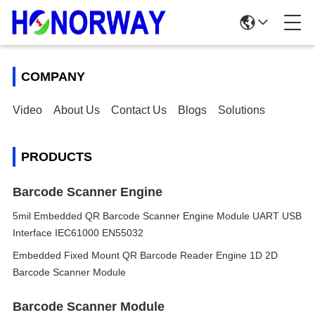
COMPANY
Video
About Us
Contact Us
Blogs
Solutions
PRODUCTS
Barcode Scanner Engine
5mil Embedded QR Barcode Scanner Engine Module UART USB
Interface IEC61000 EN55032
Embedded Fixed Mount QR Barcode Reader Engine 1D 2D
Barcode Scanner Module
Barcode Scanner Module