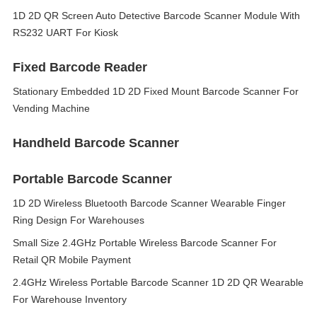
1D 2D QR Screen Auto Detective Barcode Scanner Module With
RS232 UART For Kiosk
Fixed Barcode Reader
Stationary Embedded 1D 2D Fixed Mount Barcode Scanner For
Vending Machine
Handheld Barcode Scanner
Portable Barcode Scanner
1D 2D Wireless Bluetooth Barcode Scanner Wearable Finger
Ring Design For Warehouses
Small Size 2.4GHz Portable Wireless Barcode Scanner For
Retail QR Mobile Payment
2.4GHz Wireless Portable Barcode Scanner 1D 2D QR Wearable
For Warehouse Inventory