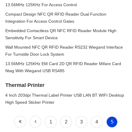
13.56MHz 125KHz For Access Control
Compact Design NFC QR RFID Reader Dual Function
Integration For Access Control Gates
Embedded Contactless QR NFC RFID Reader Module High
Sensitivity For Smart Device
Wall Mounted NFC QR RFID Reader RS232 Wiegand Interface
For Turnstile Door Lock System
13.56MHz 125KHz EM Card 2D QR RFID Reader Mifare Card
Ntag With Wiegand USB RS485
Thermal Printer
4 Inch 203dpi Thermal Label Printer USB LAN BT WIFI Desktop
High Speed Sticker Printer
1
2
3
4
5