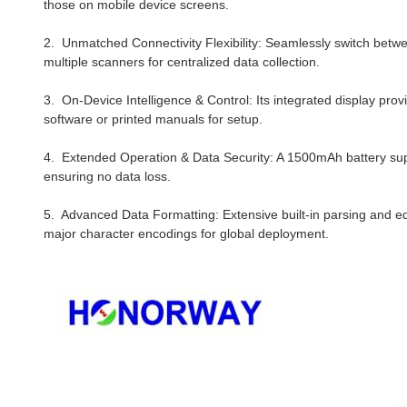
those on mobile device screens.
2. Unmatched Connectivity Flexibility: Seamlessly switch betw
multiple scanners for centralized data collection.
3. On-Device Intelligence & Control: Its integrated display pro
software or printed manuals for setup.
4. Extended Operation & Data Security: A 1500mAh battery supp
ensuring no data loss.
5. Advanced Data Formatting: Extensive built-in parsing and ed
major character encodings for global deployment.