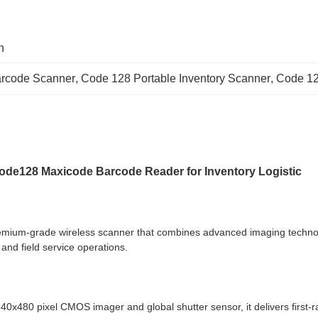
n
arcode Scanner
, 
Code 128 Portable Inventory Scanner
, 
Code 12
Code128 Maxicode Barcode Reader for Inventory Logistic
mium-grade wireless scanner that combines advanced imaging technology
and field service operations.
x480 pixel CMOS imager and global shutter sensor, it delivers first-ra