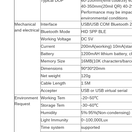
Typical DOF
60-100mm(4mil code39) 4
40-350mm(20mil QR) 40-
Performance may be impact
environmental conditions
Mechanical
Interface
USB/USB COM Bluetooth 2
and electrical
Bluetooth Mode
HID SPP BLE
Working Voltage
DC 5V
Current
200mA(working) 10mA(sta
Battery
1200mAH lithium battery, 
Memory Size
16MB(10K characters/barc
Dimensions
90*30*20mm
Net weight
120g
Cable Length
1.5M
Accepter
USB or USB virtual serial
Environment
Working Tem
-20~50℃
Request
Storage Tem
-30~60℃
Humidity
5%-95%(Non-condensing)
Light Immunity
0~100,000Lux
Time system
supported