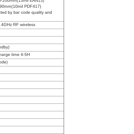
0-200mm(13mil EAN13)
290mm(10mil PDF417)
ed by bar code quality and
.4GHz RF wireless
ndby)
charge time 4-5H
ode)