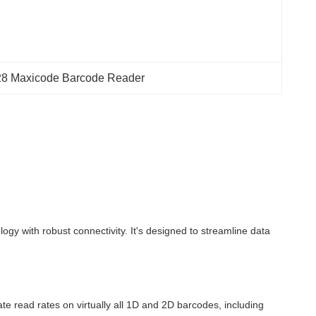
8 Maxicode Barcode Reader
 with robust connectivity. It's designed to streamline data
te read rates on virtually all 1D and 2D barcodes, including