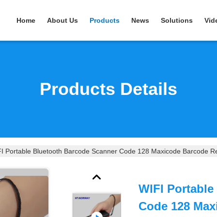
Home
About Us
Products
News
Solutions
Vid
Products Details
I Portable Bluetooth Barcode Scanner Code 128 Maxicode Barcode Re
WIFI Portable
Code 128 Max