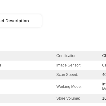
ct Description
Certification:
C
r
Image Sensor:
C
Scan Speed:
40
In
Working Mode:
M
Store Volume:
1