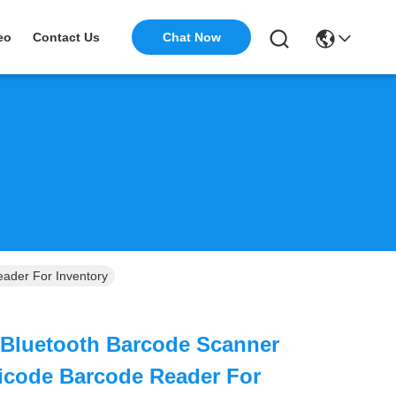
Chat Now
eo
Contact Us
ader For Inventory
 Bluetooth Barcode Scanner
icode Barcode Reader For