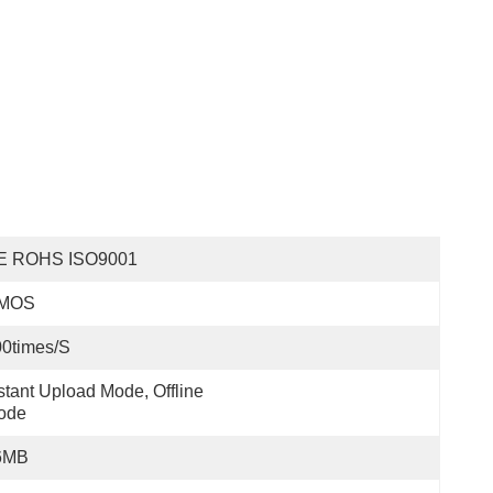
E ROHS ISO9001
MOS
0times/s
stant Upload Mode, Offline 
ode
6MB