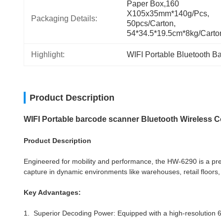
Paper Box,160 
X105x35mm*140g/pcs, 
Packaging Details:
50pcs/carton, 
54*34.5*19.5cm*8kg/carto
Highlight:
WIFI Portable Bluetooth B
Product Description
WIFI Portable barcode scanner Bluetooth Wireless 
Product Description
Engineered for mobility and performance, the HW-6290 is a pre
capture in dynamic environments like warehouses, retail floors, 
Key Advantages:
1. Superior Decoding Power: Equipped with a high-resolution 640