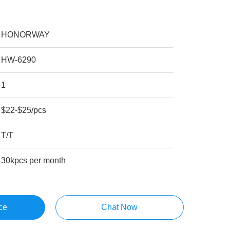
HONORWAY
HW-6290
1
$22-$25/pcs
T/T
30kpcs per month
ce
Chat Now