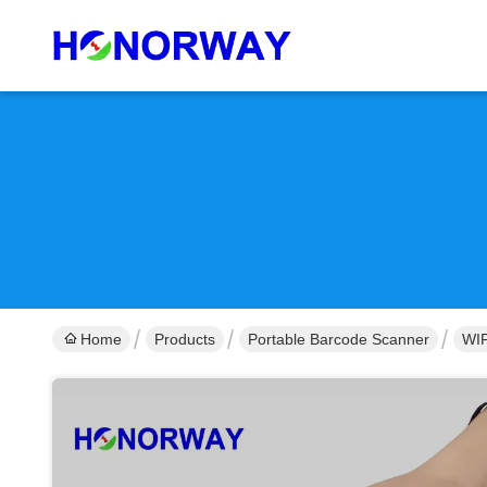
Home
Products
Portable Barcode Scanner
WIF