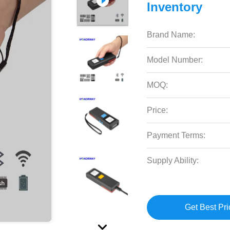
Inventory
Brand Name:
Model Number:
MOQ:
Price:
Payment Terms:
Supply Ability:
Get Best Pri