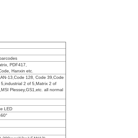
 barcodes
trix, PDF417,
ode, Hanxin etc.
AN-13,Code 128, Code 39,Code
,industrial 2 of 5,Matrix 2 of
,MSI Plessey,GS1,etc. all normal
te LED
±60°