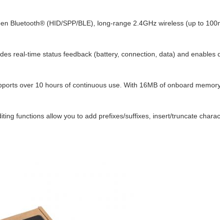
een Bluetooth® (HID/SPP/BLE), long-range 2.4GHz wireless (up to 100m
vides real-time status feedback (battery, connection, data) and enables 
orts over 10 hours of continuous use. With 16MB of onboard memory, co
iting functions allow you to add prefixes/suffixes, insert/truncate cha