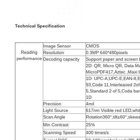
Technical Specification
Image Sensor
CMOS
Reading
Resolution
0.3MP 640*480pixels
performance
Decoding capacity
Support paper and screen
2D: QR, Micro QR, Data Ma
MicroPDF417,Aztec ,Maxi C
1D: UPC-A,UPC-E,EAN-8,E
93,Code 11,Interleaved 2of 5
5,Standard 2 of 5,Coda bar
1D
Precision
4mil
Light Source
617nm Visible red LED,whi
Scan Angle
Rotation360°,tilt±60°,skew
Min Contrast
25%
Scanning Speed
400 times/s