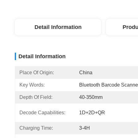
Detail Information
Produ
Detail Information
Place Of Origin:
China
Key Words:
Bluetooth Barcode Scanne
Depth Of Field:
40-350mm
Decode Capabilities:
1D+2D+QR
Charging Time:
3-4H