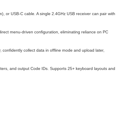
), or USB-C cable. A single 2.4GHz USB receiver can pair with
direct menu-driven configuration, eliminating reliance on PC
nfidently collect data in offline mode and upload later,
racters, and output Code IDs. Supports 25+ keyboard layouts and