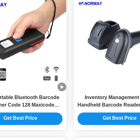
rtable Bluetooth Barcode
Inventory Management
er Code 128 Maxicode
Handheld Barcode Reader
e Reader For Inventory
2.4GHz 433MHz Sca
Get Best Price
Get Best Price