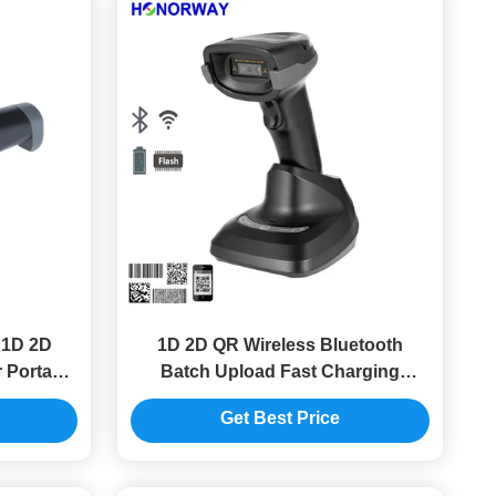
 1D 2D
1D 2D QR Wireless Bluetooth
 Portable
Batch Upload Fast Charging
nner
Handheld Barcode Scanner With
Get Best Price
Cradle and Battery Management
For Inventory