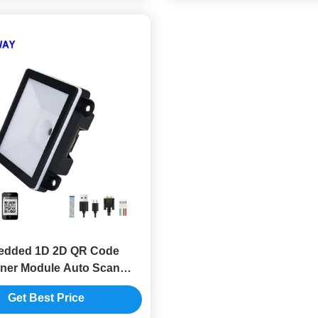
dded 1D 2D QR Code
ner Module Auto Scan
mmable For IOT Machine
Get Best Price