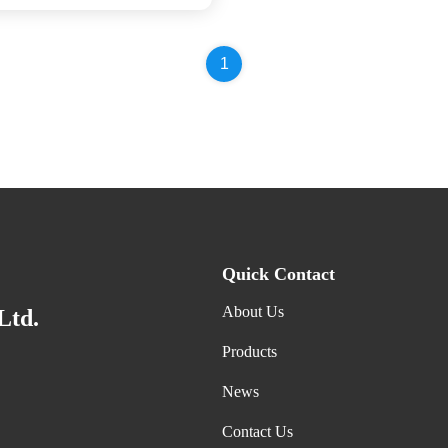
1
Quick Contact
About Us
Ltd.
Products
News
Contact Us