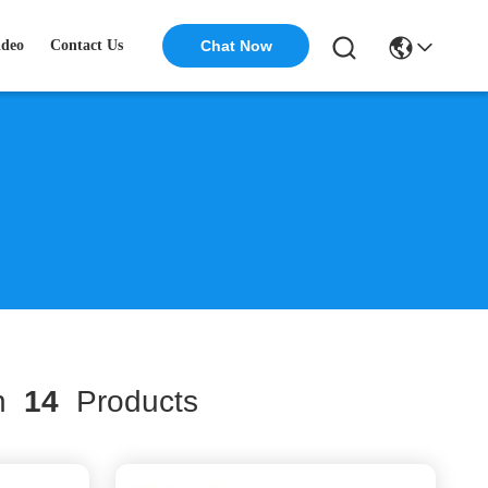
ideo
Contact Us
Chat Now
ch
14
Products