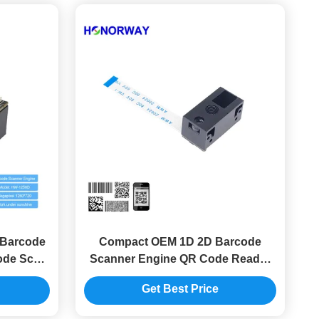
Barcode
Compact OEM 1D 2D Barcode
ode Scan
Scanner Engine QR Code Reader
e
Module 0.3MP Pixels
Get Best Price