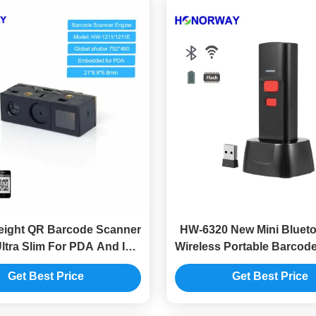
ight QR Barcode Scanner
HW-6320 New Mini Blueto
ltra Slim For PDA And IoT
Wireless Portable Barcod
Devices
With Cradle For Inventor
Get Best Price
Get Best Price