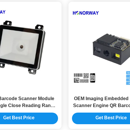
Barcode Scanner Module
OEM Imaging Embedded 
gle Close Reading Range
Scanner Engine QR Barc
Kiosk Access Control
Engine Anti Glar
Get Best Price
Get Best Price