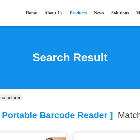
Home
About Us
Products
News
Solutions
V
Search Result
nufacturer
 Portable Barcode Reader ]
Mat