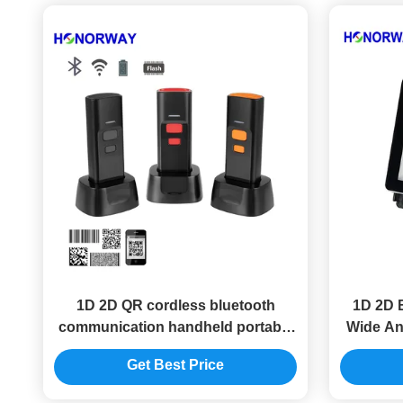
1D 2D QR cordless bluetooth
1D 2D 
communication handheld portable
Wide An
barcode scanner reader with
For 
Get Best Price
charging base