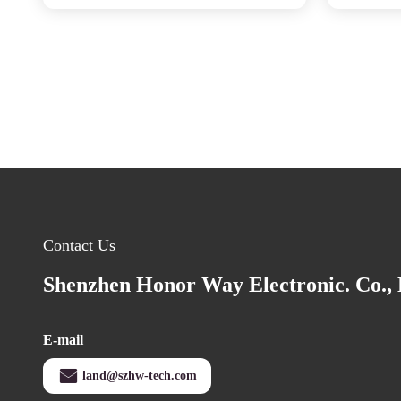
Contact Us
Shenzhen Honor Way Electronic. Co., 
E-mail
land@szhw-tech.com