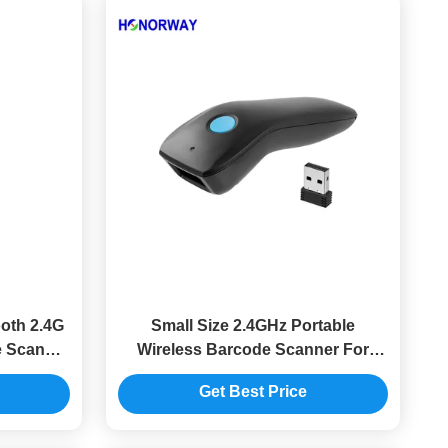
oth 2.4G
Small Size 2.4GHz Portable
e Scanner
Wireless Barcode Scanner For
y And POS
Retail QR Mobile Payment
Get Best Price