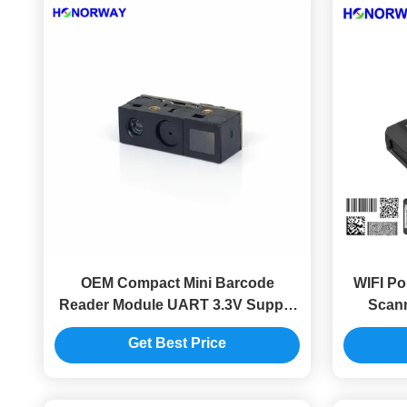
OEM Compact Mini Barcode
WIFI Po
Reader Module UART 3.3V Supply
Scann
6.8mm Thickness
Barcod
Get Best Price