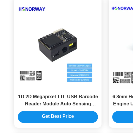
1D 2D Megapixel TTL USB Barcode
6.8mm He
Reader Module Auto Sensing
Engine U
Barcode Scanning Engine
Get Best Price