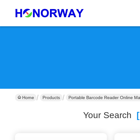
Home
Products
Portable Barcode Reader Online Ma
Your Search
[