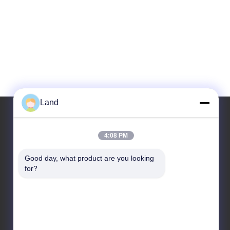
Land
4:08 PM
Our Address
Good day, what product are you looking 
Address
for?
10th floor Kingsino building, guangming
district,shenzhen city, China
Tel
86-0755-23284669