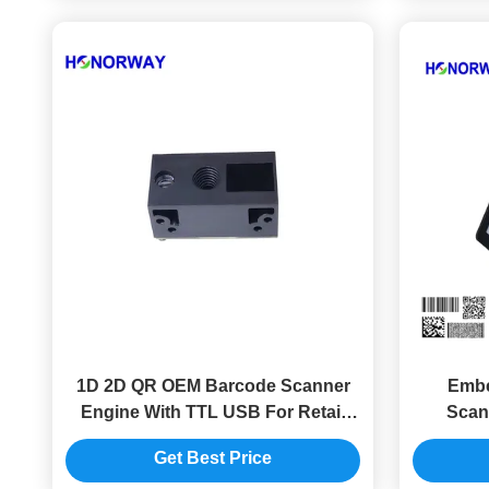
1D 2D QR OEM Barcode Scanner
Embe
Engine With TTL USB For Retail
Scan
Supermarkets
Progra
Get Best Price