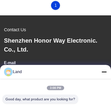
1
Contact Us
Shenzhen Honor Way Electronic.
Co., Ltd.
E-mail
Land
land@szhw-tech.com
3:08 PM
Our Address
Good day, what product are you looking for?
Address
10th floor Kingsino building, guangming district,shenzhen city,