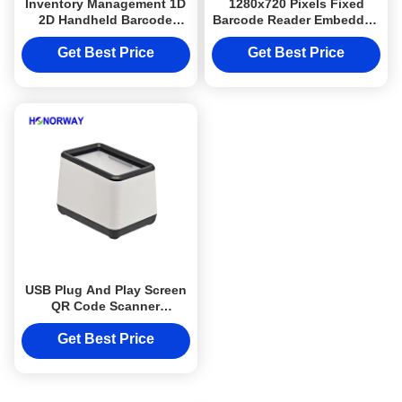
Inventory Management 1D
1280x720 Pixels Fixed
2D Handheld Barcode
Barcode Reader Embedded
Reader Portable 2.4GHz
Passport OCR Wide Angle
433MHz Scanner
Barcode Scanner
Get Best Price
Get Best Price
USB Plug And Play Screen
QR Code Scanner
Handsfree Automatical
Reading For POS Cashier
Get Best Price