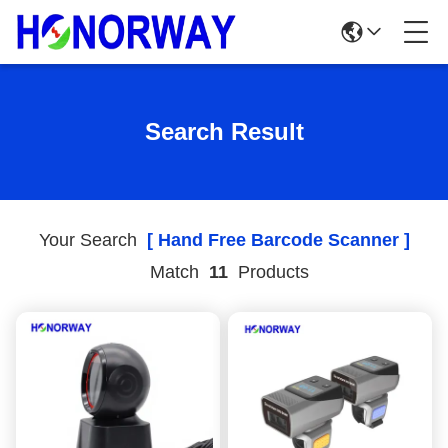
Search Result
Your Search
[ Hand Free Barcode Scanner ]
Match
11
Products