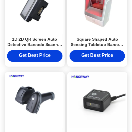
1D 2D QR Screen Auto
Square Shaped Auto
Detective Barcode Scanner
Sensing Tabletop Barcode
Module With RS232 UART
Scanner 1D 2D QR For
For Kiosk
Supermarket Stores
Get Best Price
Get Best Price