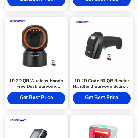
1D 2D QR Wireless Hands
1D 2D Code 93 QR Reader
Free Desk Barcode
Handheld Barcode Scanner
Scanner With Offline
With 2.4GHz Wireless
Storage OPOS
Bluetooth
Get Best Price
Get Best Price
Compatibility