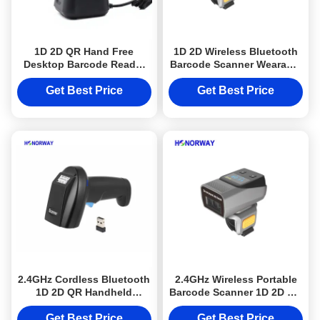
1D 2D QR Hand Free
1D 2D Wireless Bluetooth
Desktop Barcode Reader
Barcode Scanner Wearable
For Grocery Store / POS
Finger Ring Design For
Checkout Systems
Warehouses
Get Best Price
Get Best Price
2.4GHz Cordless Bluetooth
2.4GHz Wireless Portable
1D 2D QR Handheld
Barcode Scanner 1D 2D QR
Barcode Scanner for
Wearable For Warehouse
Warehouse Inventory
Inventory
Get Best Price
Get Best Price