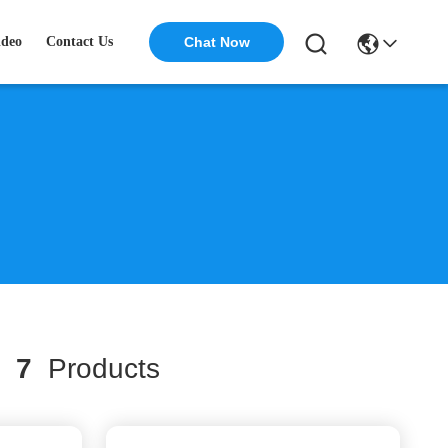
ideo
Contact Us
Chat Now
h
7
Products