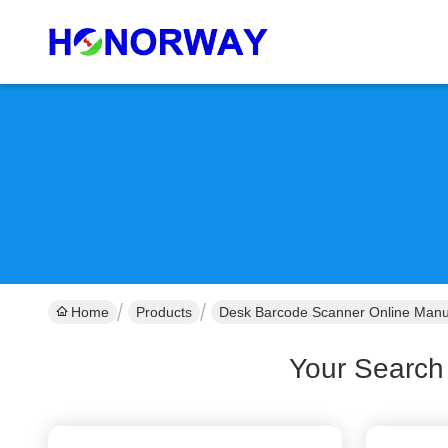
Home
Products
Desk Barcode Scanner Online Manu
Your Search