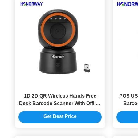
1D 2D QR Wireless Hands Free
POS USB
Desk Barcode Scanner With Offline
Barco
Storage OPOS Compatibility
Toler
Get Best Price