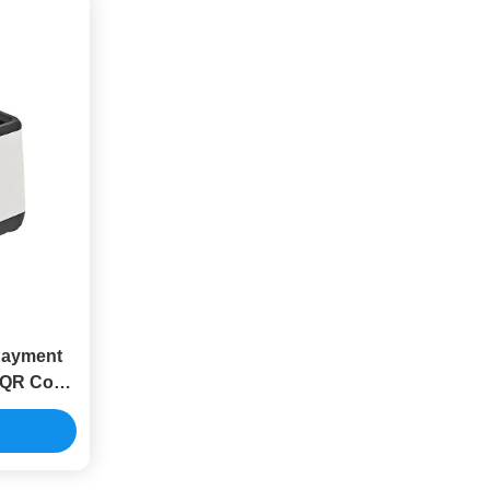
Payment
 QR Code
t