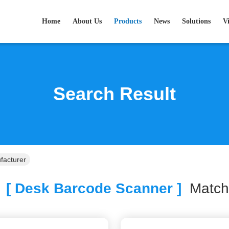
Home
About Us
Products
News
Solutions
V
Search Result
facturer
[ Desk Barcode Scanner ]
Matc