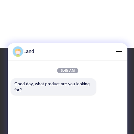
Land
6:45 AM
Our Address
Good day, what product are you looking 
Address
for?
10th floor Kingsino building, guangming
district,shenzhen city, China
Tel
86-0755-23284669