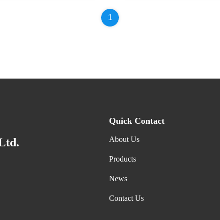
1
Quick Contact
About Us
Ltd.
Products
News
Contact Us