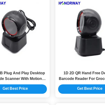
 Plug And Play Desktop
1D 2D QR Hand Free D
de Scanner With Motion
Barcode Reader For Groc
ance Retail QR Payment
/ POS Checkout Sys
Get Best Price
Get Best Price