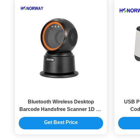
Bluetooth Wireless Desktop
USB P
Barcode Handsfree Scanner 1D 2D
Cod
QR For Retail Checkout
Autom
Get Best Price