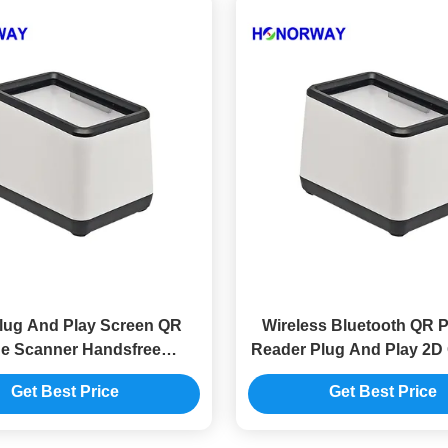
lug And Play Screen QR
Wireless Bluetooth QR 
e Scanner Handsfree
Reader Plug And Play 2D
atical Reading For POS
Scan For E Walle
Get Best Price
Get Best Price
Cashier