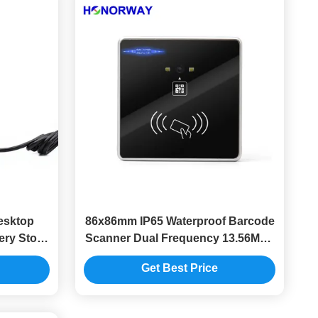
esktop
86x86mm IP65 Waterproof Barcode
ery Store
Scanner Dual Frequency 13.56MHz
tems
125KHz For Access Control
Get Best Price