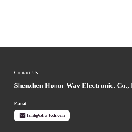
Contact Us
Shenzhen Honor Way Electronic. Co., 
E-mail
land@szhw-tech.com