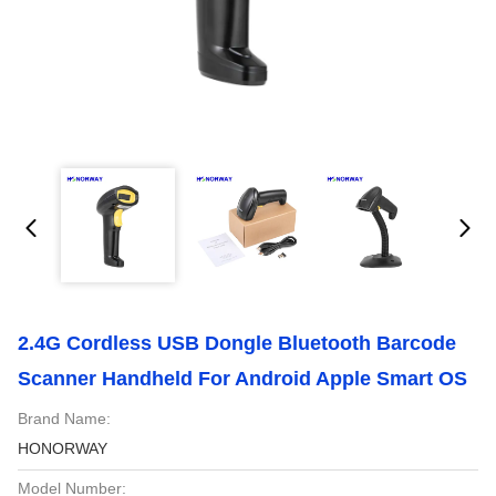
2.4G Cordless USB Dongle Bluetooth Barcode
Scanner Handheld For Android Apple Smart OS
Brand Name:
HONORWAY
Model Number: