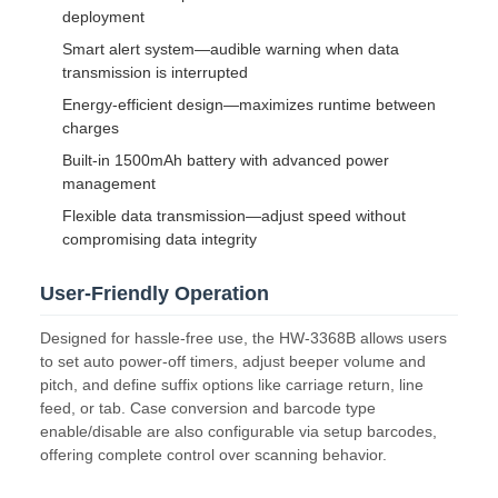
deployment
Smart alert system—audible warning when data
transmission is interrupted
Energy-efficient design—maximizes runtime between
charges
Built-in 1500mAh battery with advanced power
management
Flexible data transmission—adjust speed without
compromising data integrity
User-Friendly Operation
Designed for hassle-free use, the HW-3368B allows users
to set auto power-off timers, adjust beeper volume and
pitch, and define suffix options like carriage return, line
feed, or tab. Case conversion and barcode type
enable/disable are also configurable via setup barcodes,
offering complete control over scanning behavior.