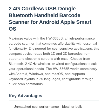
2.4G Cordless USB Dongle
Bluetooth Handheld Barcode
Scanner for Android Apple Smart
OS
Maximize value with the HW-3368B, a high-performance
barcode scanner that combines affordability with essential
functionality. Engineered for cost-sensitive applications, this
compact device reads both 1D and 2D barcodes from
paper and electronic screens with ease. Choose from
Bluetooth, 2.4GHz wireless, or wired configurations to suit
your operational needs. The HW-3368B works seamlessly
with Android, Windows, and macOS, and supports
keyboard layouts in 25 languages, configurable through
quick scan commands.
Key Advantages
Unmatched cost performance—ideal for bulk