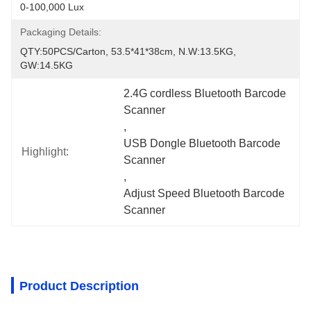
0-100,000 Lux
Packaging Details:
QTY:50PCS/carton, 53.5*41*38cm, N.W:13.5KG, 
GW:14.5KG
2.4G cordless Bluetooth Barcode 
Scanner
, 
USB Dongle Bluetooth Barcode 
Highlight:
Scanner
, 
Adjust Speed Bluetooth Barcode 
Scanner
Product Description