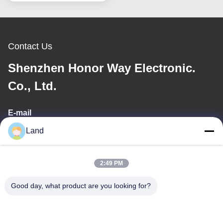
Contact Us
Shenzhen Honor Way Electronic.
Co., Ltd.
E-mail
Land
land@szhw-tech.com
2:49 PM
Our Address
Good day, what product are you looking for?
Address
10th floor Kingsino building, guangming district,shenzhen city,
China