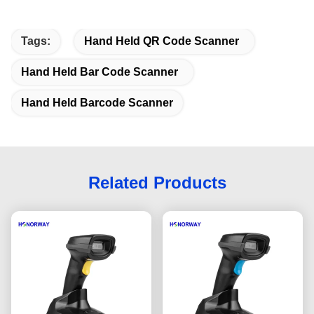
Tags:
Hand Held QR Code Scanner
Hand Held Bar Code Scanner
Hand Held Barcode Scanner
Related Products