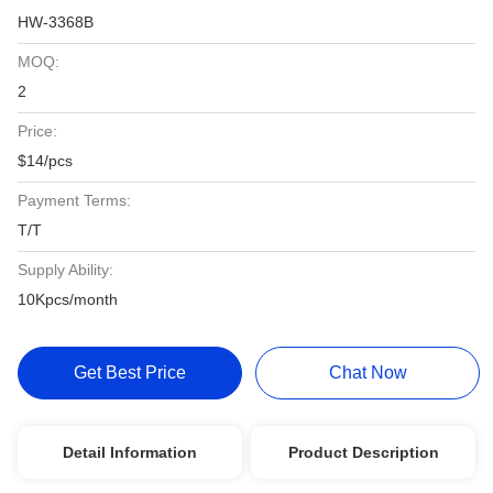
HW-3368B
MOQ:
2
Price:
$14/pcs
Payment Terms:
T/T
Supply Ability:
10Kpcs/month
Get Best Price
Chat Now
Detail Information
Product Description