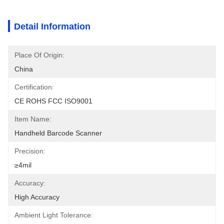
Detail Information
Place Of Origin:
China
Certification:
CE ROHS FCC ISO9001
Item Name:
Handheld Barcode Scanner
Precision:
≥4mil
Accuracy:
High Accuracy
Ambient Light Tolerance: