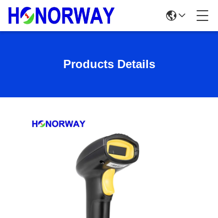
Products Details