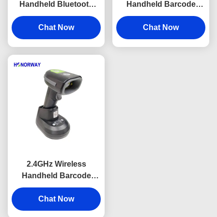
Handheld Bluetooth
Handheld Barcode
Barcode Scanner
Scanner With Screen 2
Adjustable Speed For
Chat Now
Inch Wireless QR Code
Chat Now
QR Payment
Scanner
2.4GHz Wireless
Handheld Barcode
Scanner Fast
Transmission With
Chat Now
2600mAH Battery