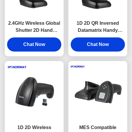
2.4GHz Wireless Global
1D 2D QR Inversed
Shutter 2D Hand
Datamatrix Handy
Barcode Scanner With
Barcode Reader
2200mAH Battery OEM
Chat Now
Bluetooth Wireless USB
Chat Now
Handheld Scanner
1D 2D Wireless
MES Compatible