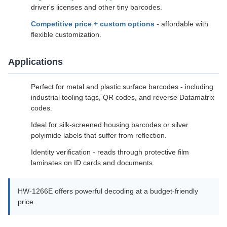
driver's licenses and other tiny barcodes.
Competitive price + custom options
- affordable with
flexible customization.
Applications
Perfect for metal and plastic surface barcodes - including
industrial tooling tags, QR codes, and reverse Datamatrix
codes.
Ideal for silk-screened housing barcodes or silver
polyimide labels that suffer from reflection.
Identity verification - reads through protective film
laminates on ID cards and documents.
HW-1266E offers powerful decoding at a budget-friendly
price.