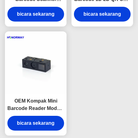
Engine QR Code
Dengan TTL USB Untuk
Reader Module 0.3MP
bicara sekarang
Supermarket Ritel
bicara sekarang
Pixel
OEM Kompak Mini
Barcode Reader Module
UART 3.3V Pasokan
6.8mm Ketebalan
bicara sekarang