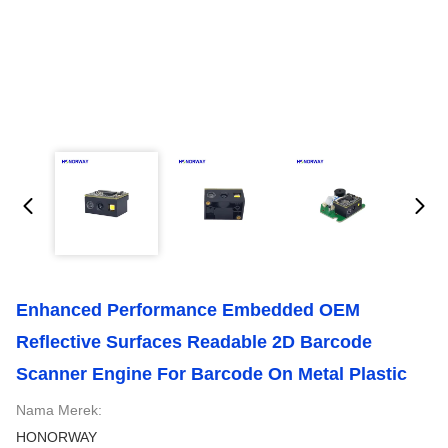
Enhanced Performance Embedded OEM
Reflective Surfaces Readable 2D Barcode
Scanner Engine For Barcode On Metal Plastic
Nama Merek:
HONORWAY