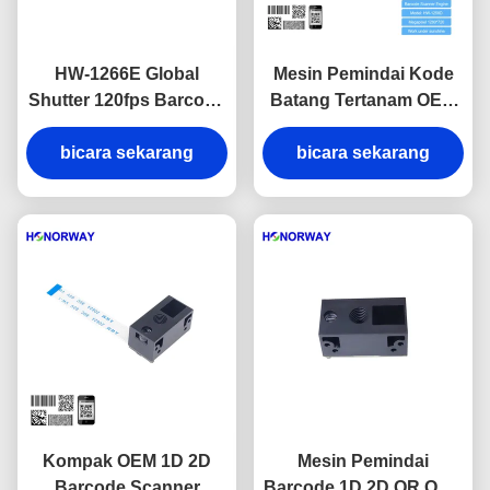
HW-1266E Global
Mesin Pemindai Kode
Shutter 120fps Barcode
Batang Tertanam OEM
Scanner Engine with
QR Kode Batang Pindai
Anti-Glare Solution for
bicara sekarang
Mesin Anti Silau
bicara sekarang
Sunlight Readable
Reflective Surfaces
Kompak OEM 1D 2D
Mesin Pemindai
Barcode Scanner
Barcode 1D 2D QR OEM