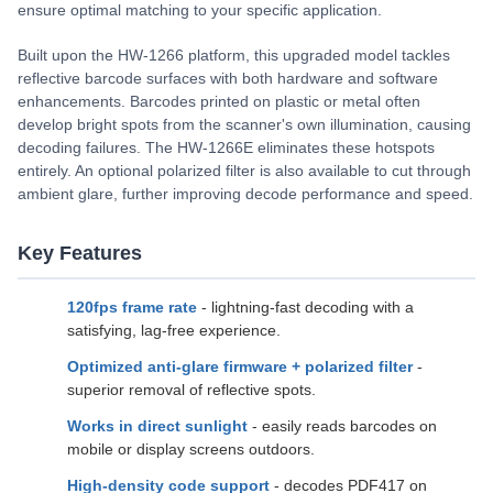
ensure optimal matching to your specific application.
Built upon the HW-1266 platform, this upgraded model tackles
reflective barcode surfaces with both hardware and software
enhancements. Barcodes printed on plastic or metal often
develop bright spots from the scanner's own illumination, causing
decoding failures. The HW-1266E eliminates these hotspots
entirely. An optional polarized filter is also available to cut through
ambient glare, further improving decode performance and speed.
Key Features
120fps frame rate
- lightning-fast decoding with a
satisfying, lag-free experience.
Optimized anti-glare firmware + polarized filter
-
superior removal of reflective spots.
Works in direct sunlight
- easily reads barcodes on
mobile or display screens outdoors.
High-density code support
- decodes PDF417 on