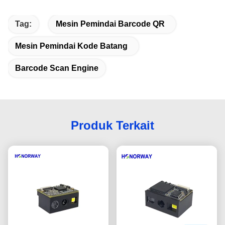
Tag:
Mesin Pemindai Barcode QR
Mesin Pemindai Kode Batang
Barcode Scan Engine
Produk Terkait