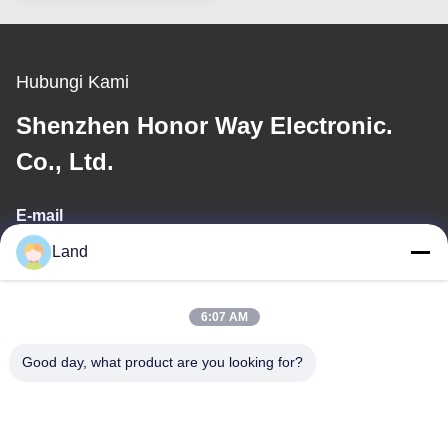
Hubungi Kami
Shenzhen Honor Way Electronic.
Co., Ltd.
E-mail
Land
land@szhw-tech.com
6:07 AM
Alamat Kami
Good day, what product are you looking for?
Alamat
Bangunan Kingsino lantai 10, distrik Guangming, kota Shenzhen,
Cina