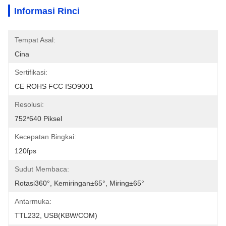
Informasi Rinci
Tempat Asal:
Cina
Sertifikasi:
CE ROHS FCC ISO9001
Resolusi:
752*640 Piksel
Kecepatan Bingkai:
120fps
Sudut Membaca:
Rotasi360°, Kemiringan±65°, Miring±65°
Antarmuka:
TTL232, USB(KBW/COM)