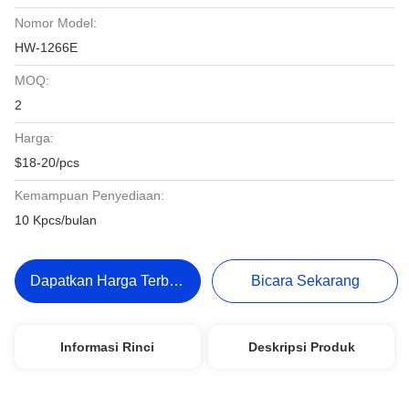
Nomor Model:
HW-1266E
MOQ:
2
Harga:
$18-20/pcs
Kemampuan Penyediaan:
10 Kpcs/bulan
Dapatkan Harga Terbaik
Bicara Sekarang
Informasi Rinci
Deskripsi Produk