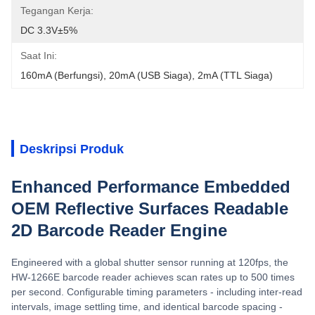
Tegangan Kerja:
DC 3.3V±5%
Saat Ini:
160mA (berfungsi), 20mA (USB Siaga), 2mA (TTL Siaga)
Deskripsi Produk
Enhanced Performance Embedded
OEM Reflective Surfaces Readable
2D Barcode Reader Engine
Engineered with a global shutter sensor running at 120fps, the
HW-1266E barcode reader achieves scan rates up to 500 times
per second. Configurable timing parameters - including inter-read
intervals, image settling time, and identical barcode spacing -