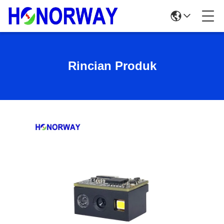
Rincian Produk