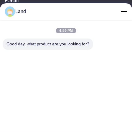
E-mail
Land
land@szhw-tech.com
4:59 PM
Our Address
Good day, what product are you looking for?
Address
10th floor Kingsino building, guangming district,shenzhen city,
China
Tel
0086-755-23284669
Privacy Policy
|
Sitemap
China Good Quality Barcode Scanner Engine Supplier. Copyright