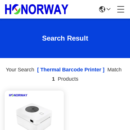
Search Result
Your Search
[ Thermal Barcode Printer ]
Match
1
Products