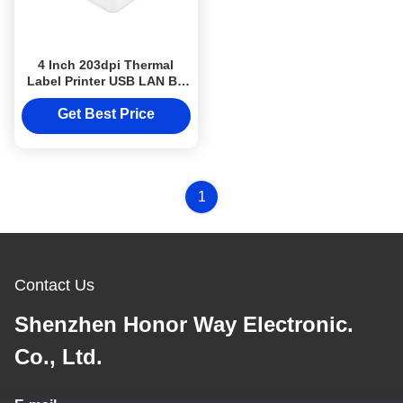
4 Inch 203dpi Thermal
Label Printer USB LAN BT
WIFI Desktop High Speed
Sticker Printer
Get Best Price
1
Contact Us
Shenzhen Honor Way Electronic.
Co., Ltd.