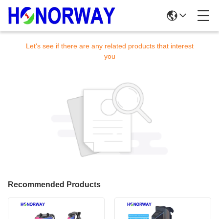
Sorry! This product is no longer available.
Let's see if there are any related products that interest
you
Recommended Products