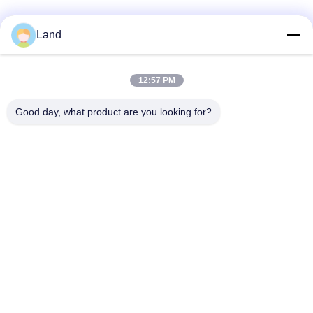
Land
12:57 PM
Good day, what product are you looking for?
Contact Us
Shenzhen Honor Way Electronic.