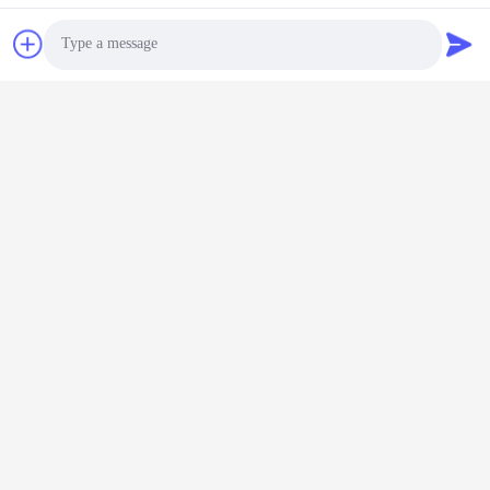
Co., Ltd.
E-mail
land@szhw-tech.com
Photo
Our Address
Video Call
Address
Audio Call
10th floor Kingsino building, guangming district,shenzhen city,
China
Tel
0086-755-23284669