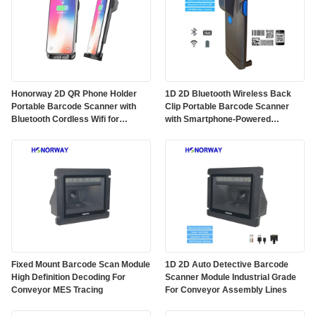
Honorway 2D QR Phone Holder
1D 2D Bluetooth Wireless Back
Portable Barcode Scanner with
Clip Portable Barcode Scanner
Bluetooth Cordless Wifi for
with Smartphone-Powered
Android IOS Smartphone Back
Scanning for Android Apple OS
Clip
Fixed Mount Barcode Scan Module
1D 2D Auto Detective Barcode
High Definition Decoding For
Scanner Module Industrial Grade
Conveyor MES Tracing
For Conveyor Assembly Lines