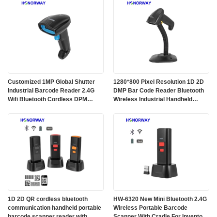
Customized 1MP Global Shutter
1280*800 Pixel Resolution 1D 2D
Industrial Barcode Reader 2.4G
DMP Bar Code Reader Bluetooth
Wifi Bluetooth Cordless DPM
Wireless Industrial Handheld
Handheld Barcode Scanner
Barcode Scanner
1D 2D QR cordless bluetooth
HW-6320 New Mini Bluetooth 2.4G
communication handheld portable
Wireless Portable Barcode
barcode scanner reader with
Scanner With Cradle For Inventory