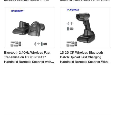
charging base
And POS
Bluetooth 2.4GHz Wireless Fast
1D 2D QR Wireless Bluetooth
Transmission 1D 2D PDF417
Batch Upload Fast Charging
Handheld Barcode Scanner with
Handheld Barcode Scanner With
2600mAH Battery and Charging
Cradle and Battery Management
Base
For Inventory