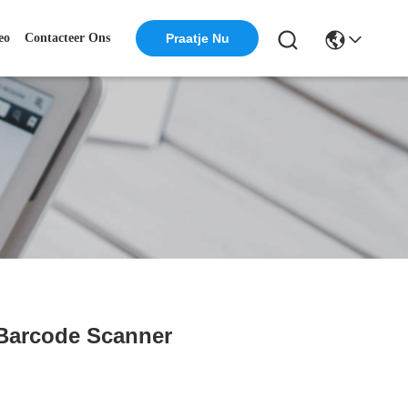
eo
Contacteer Ons
Praatje Nu
 Barcode Scanner