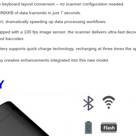
y keyboard layout conversion – no scanner configuration needed.
 86KKB of data transmits in just 7 seconds.
ort, dramatically speeding up data processing workflows.
pped with a 100 fps image sensor, the scanner delivers ultra‑fast de
ked barcodes.
tery supports quick‑charge technology, recharging at three times the s
ny creative enhancements integrated into this new model.