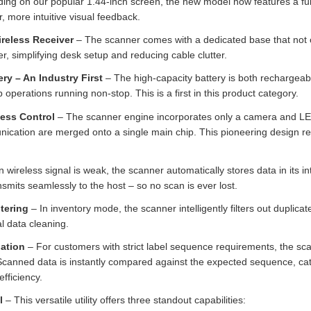
ding on our popular 1.44‑inch screen, the new model now features a ful
r, more intuitive visual feedback.
ireless Receiver
– The scanner comes with a dedicated base that not o
r, simplifying desk setup and reducing cable clutter.
y – An Industry First
– The high‑capacity battery is both rechargeab
 operations running non‑stop. This is a first in this product category.
less Control
– The scanner engine incorporates only a camera and LED i
unication are merged onto a single main chip. This pioneering design 
wireless signal is weak, the scanner automatically stores data in its 
ansmits seamlessly to the host – so no scan is ever lost.
tering
– In inventory mode, the scanner intelligently filters out duplicat
l data cleaning.
ation
– For customers with strict label sequence requirements, the sca
Scanned data is instantly compared against the expected sequence, cat
efficiency.
l
– This versatile utility offers three standout capabilities: