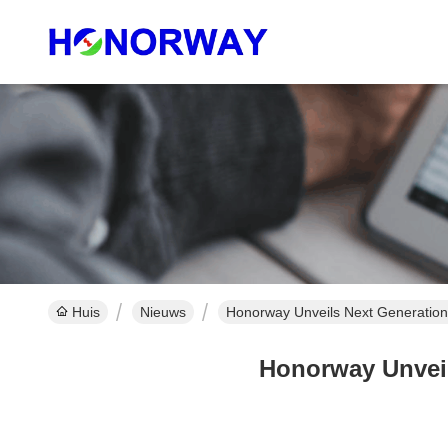
Huis
Nieuws
Honorway Unveils Next Generation
Honorway Unveil