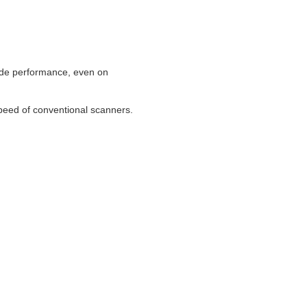
code performance, even on
peed of conventional scanners.