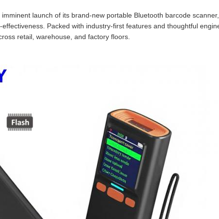
imminent launch of its brand‑new portable Bluetooth barcode scanner, 
‑effectiveness. Packed with industry‑first features and thoughtful enginee
cross retail, warehouse, and factory floors.