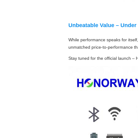
Unbeatable Value – Under
While performance speaks for itself,
unmatched price‑to‑performance tha
Stay tuned for the official launch –