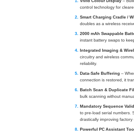
Vivid Colour Display
– Buil
control technology for cleare
Smart Charging Cradle / W
doubles as a wireless receive
2000 mAh Swappable Batter
instant battery swaps to keep
Integrated Imaging & Wire
circuitry and wireless comm
reliability.
Data‑Safe Buffering
– When 
connection is restored, it tr
Batch Scan & Duplicate Fil
bulk scanning without manua
Mandatory Sequence Valid
to pre‑load serial numbers. 
drastically improving factory 
Powerful PC Assistant Too