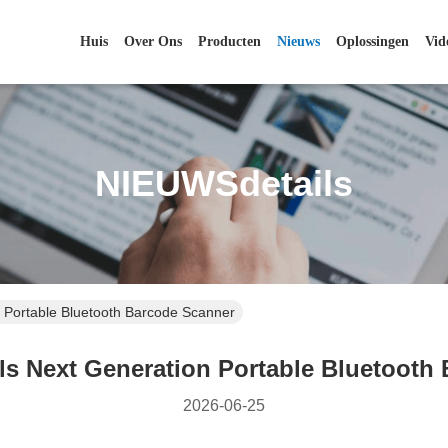
Huis
Over Ons
Producten
Nieuws
Oplossingen
Vid
NIEUWSdetails
 Portable Bluetooth Barcode Scanner
s Next Generation Portable Bluetooth
2026-06-25