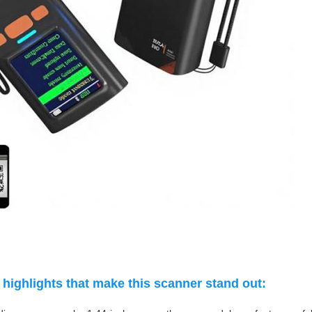
highlights that make this scanner stand out: