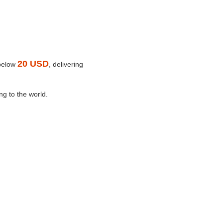
20 USD
 below
, delivering
ng to the world.