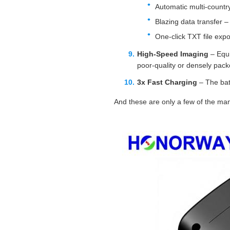
Automatic multi‑countr
Blazing data transfer –
One‑click TXT file exp
High‑Speed Imaging
– Equi
poor‑quality or densely pac
3x Fast Charging
– The bat
And these are only a few of the ma