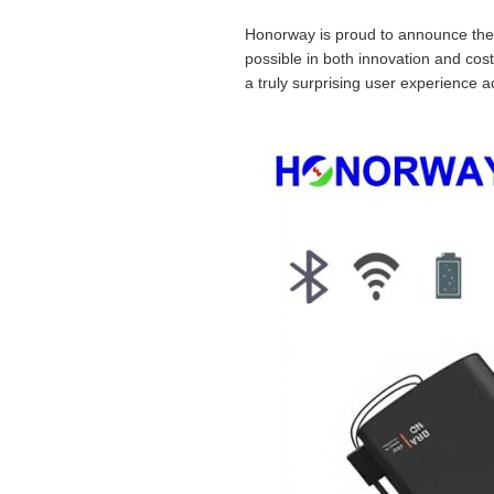
Honorway is proud to announce the 
possible in both innovation and cost
a truly surprising user experience a