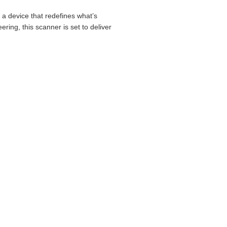
a device that redefines what’s
ring, this scanner is set to deliver