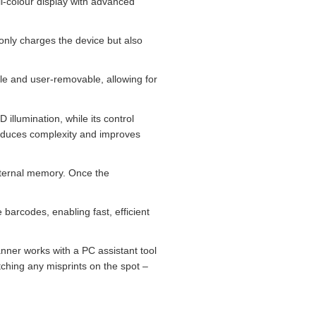
l‑colour display with advanced
nly charges the device but also
le and user‑removable, allowing for
llumination, while its control
reduces complexity and improves
internal memory. Once the
e barcodes, enabling fast, efficient
nner works with a PC assistant tool
ching any misprints on the spot –