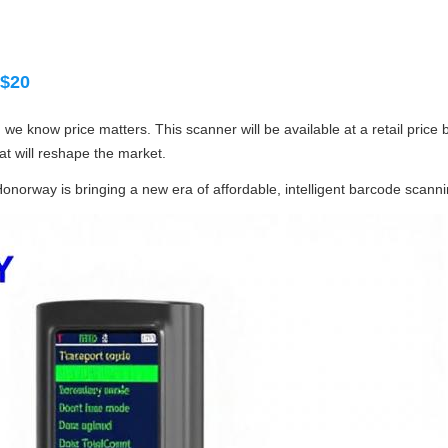
 $20
 we know price matters. This scanner will be available at a retail price
t will reshape the market.
 Honorway is bringing a new era of affordable, intelligent barcode scanni