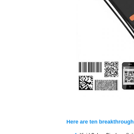
Here are ten breakthrough 